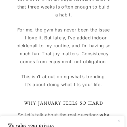
that three weeks is often enough to build
a habit.
For me, the gym has never been the issue
—I love it. But lately, I’ve added indoor
pickleball to my routine, and I’m having so
much fun. That joy matters. Consistency
comes from enjoyment, not obligation.
This isn’t about doing what’s trending.
It’s about doing what fits your life.
WHY JANUARY FEELS SO HARD
So let’s talk about the real question:
why
do so many people feel unmotivated in
We value your privacy