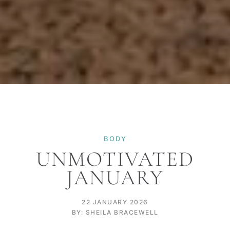
BODY
UNMOTIVATED
JANUARY
22 JANUARY 2026
BY: SHEILA BRACEWELL