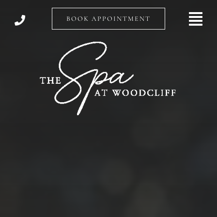
Skip
to
BOOK APPOINTMENT
content