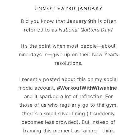
UNMOTIVATED JANUARY
Did you know that
January 9th
is often
referred to as
National Quitters Day
?
It’s the point when most people—about
nine days in—give up on their New Year’s
resolutions.
I recently posted about this on my social
media account,
#WorkoutWithWiwahine
,
and it sparked a lot of reflection. For
those of us who regularly go to the gym,
there’s a small silver lining (it suddenly
becomes less crowded). But instead of
framing this moment as failure, I think