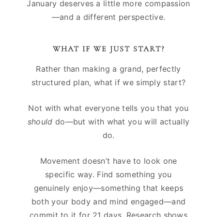
January deserves a little more compassion
—and a different perspective.
WHAT IF WE JUST START?
Rather than making a grand, perfectly
structured plan, what if we simply start?
Not with what everyone tells you that you
should
do—but with what you will actually
do.
Movement doesn’t have to look one
specific way. Find something you
genuinely enjoy—something that keeps
both your body and mind engaged—and
commit to it for 21 days. Research shows