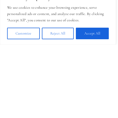
January?
We use cookies to enhance your browsing experience, serve
personalized ads or content, and analyze our traffic. By clicking
Think back to November and December
"Accept All", you consent to our use of cookies.
for a moment.
How stressful were they?
Customize
Reject All
Accept All
Between holidays, year-end deadlines,
budgets, family obligations, travel, winter
weather (for some of us), and the pressure
to wrap everything up neatly—it’s a lot.
Personally and professionally, this season
can be exhausting. By the time January
arrives, many of us are already burned
out.
I know I am.