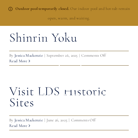
Skip
Outdoor pool temporarily closed.
Our indoor pool and hot tub remain
to
open, warm, and waiting.
content
Shinrin Yoku
BOOK NOW
on
By
Jessica Mackenzie
|
September 26, 2025
|
Comments Off
Shinrin
Read More
Yoku
Visit LDS Historic
Sites
on
By
Jessica Mackenzie
|
June 26, 2025
|
Comments Off
Visit
Read More
LDS
Historic