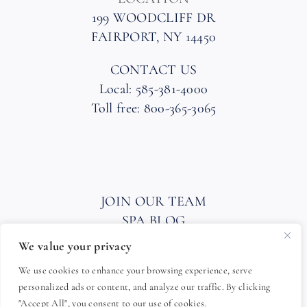
199 WOODCLIFF DR
FAIRPORT, NY 14450
CONTACT US
Local: 585-381-4000
Toll free: 800-365-3065
JOIN OUR TEAM
SPA BLOG
PRIVACY POLICY
We value your privacy
HOTEL AND SPA POLICIES
We use cookies to enhance your browsing experience, serve
ACCESSIBILITY STATEMENT
personalized ads or content, and analyze our traffic. By clicking
FAQ
"Accept All", you consent to our use of cookies.