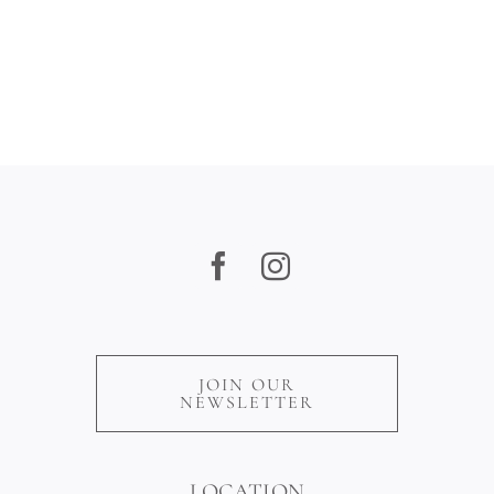
Sites
JOIN OUR
NEWSLETTER
LOCATION