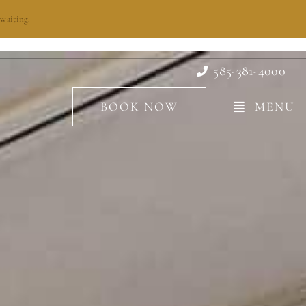
waiting.
585-381-4000
BOOK NOW
MENU