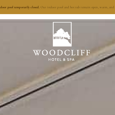
door pool temporarily closed.
Our indoor pool and hot tub remain open, warm, and 