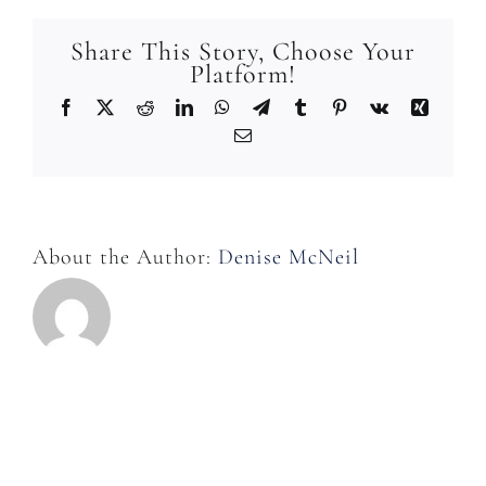
in
the
Share This Story, Choose Your
room?
Platform!
Facebook
X
Reddit
LinkedIn
WhatsApp
Telegram
Tumblr
Pinterest
Vk
Xing
Email
About the Author:
Denise McNeil