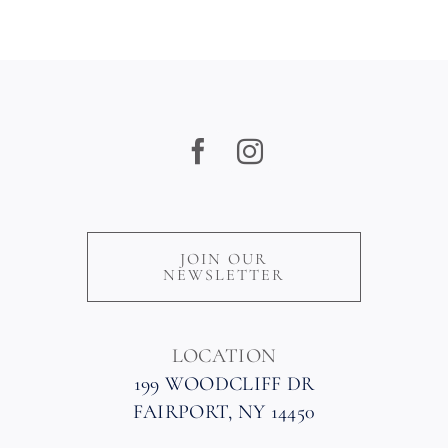
JOIN OUR
NEWSLETTER
LOCATION
199 WOODCLIFF DR
FAIRPORT, NY 14450