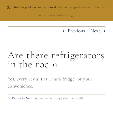
Skip
Outdoor pool temporarily closed.
Our indoor pool and hot tub remain
to
open, warm, and waiting.
content
Previous
Next
BOOK NOW
Are there refrigerators
in the room?
Yes, every room has a mini fridge for your
convenience.
on
By
Denise McNeil
|
September 26, 2023
|
Comments Off
Are
there
refrigerators