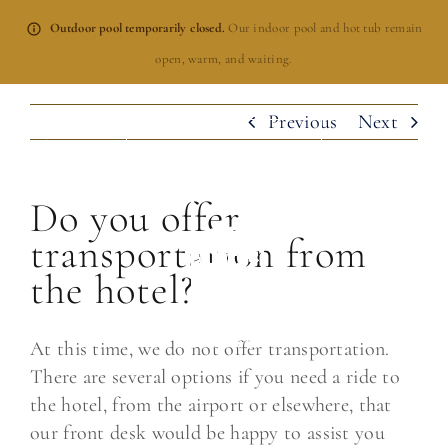
Skip
Outdoor pool temporarily closed.
Our indoor pool and hot tub remain
to
open, warm, and waiting.
content
Previous
Next
BOOK NOW
Do you offer
transportation from
the hotel?
At this time, we do not offer transportation.
There are several options if you need a ride to
the hotel, from the airport or elsewhere, that
our front desk would be happy to assist you