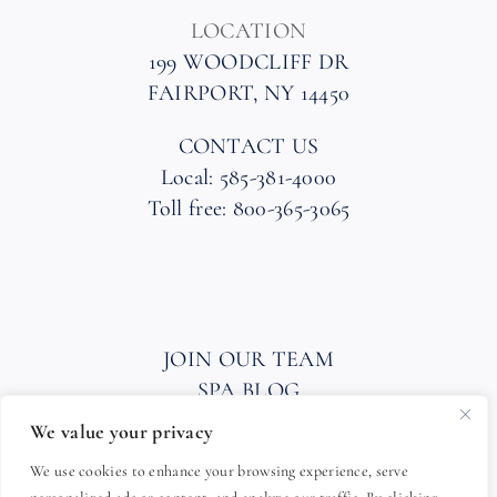
LOCATION
199 WOODCLIFF DR
FAIRPORT, NY 14450
CONTACT US
Local: 585-381-4000
Toll free: 800-365-3065
JOIN OUR TEAM
SPA BLOG
PRIVACY POLICY
We value your privacy
HOTEL AND SPA POLICIES
We use cookies to enhance your browsing experience, serve
ACCESSIBILITY STATEMENT