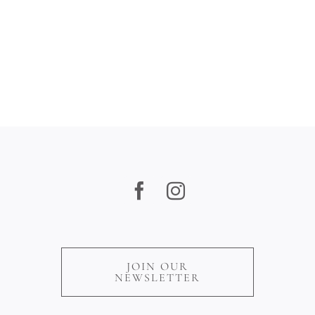
JOIN OUR
NEWSLETTER