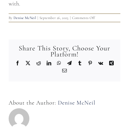
with.
on
By
Denise McNeil
|
September 26, 2023
|
Comments Off
Do
you
offer
transportation
from
Share This Story, Choose Your
the
Platform!
hotel?
Facebook
X
Reddit
LinkedIn
WhatsApp
Telegram
Tumblr
Pinterest
Vk
Xing
Email
About the Author:
Denise McNeil