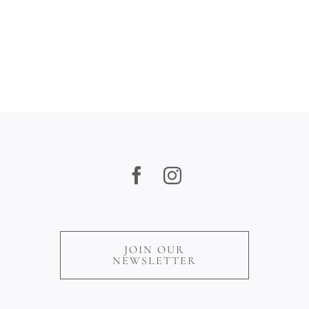
Play,
Dine
&
Unwind
JOIN OUR
NEWSLETTER