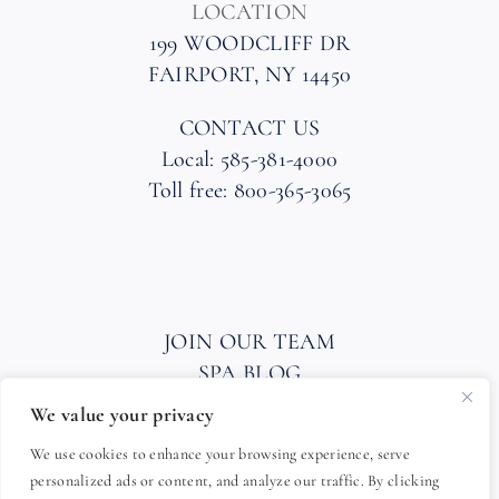
LOCATION
199 WOODCLIFF DR
FAIRPORT, NY 14450
CONTACT US
Local: 585-381-4000
Toll free: 800-365-3065
JOIN OUR TEAM
SPA BLOG
PRIVACY POLICY
We value your privacy
HOTEL AND SPA POLICIES
We use cookies to enhance your browsing experience, serve
ACCESSIBILITY STATEMENT
personalized ads or content, and analyze our traffic. By clicking
FAQ