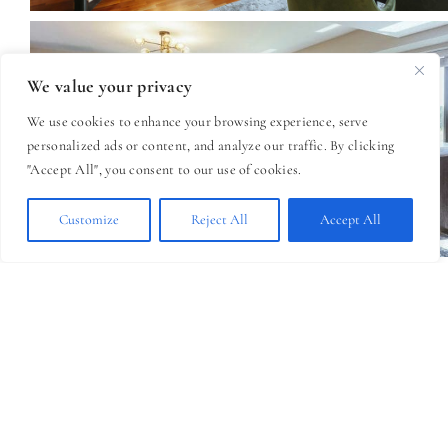
We value your privacy
We use cookies to enhance your browsing experience, serve
personalized ads or content, and analyze our traffic. By clicking
"Accept All", you consent to our use of cookies.
Customize
Reject All
Accept All