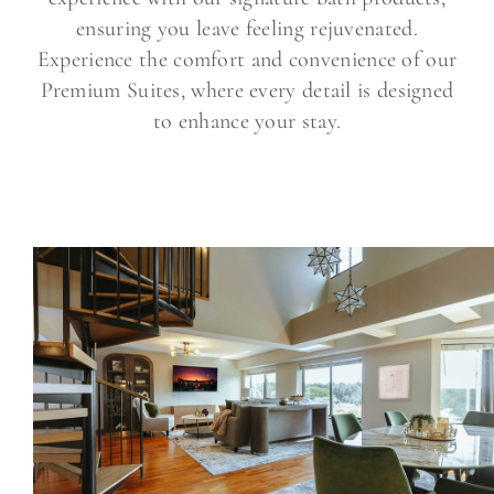
ensuring you leave feeling rejuvenated.
Experience the comfort and convenience of our
Premium Suites, where every detail is designed
to enhance your stay.