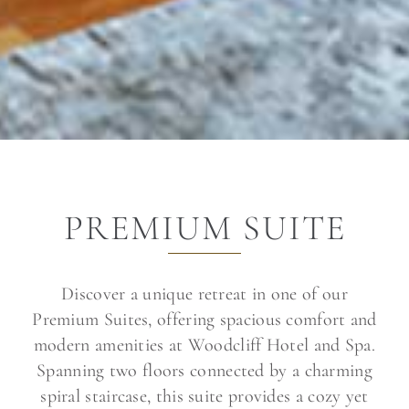
PREMIUM SUITE
Discover a unique retreat in one of our
Premium Suites, offering spacious comfort and
modern amenities at Woodcliff Hotel and Spa.
Spanning two floors connected by a charming
spiral staircase, this suite provides a cozy yet