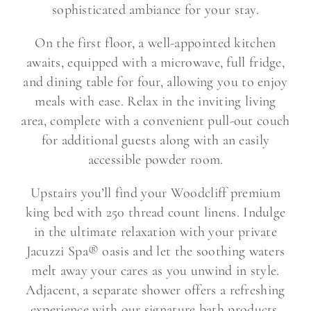
sophisticated ambiance for your stay.
On the first floor, a well-appointed kitchen
awaits, equipped with a microwave, full fridge,
and dining table for four, allowing you to enjoy
meals with ease. Relax in the inviting living
area, complete with a convenient pull-out couch
for additional guests along with an easily
accessible powder room.
Upstairs you’ll find your Woodcliff premium
king bed with 250 thread count linens. Indulge
in the ultimate relaxation with your private
Jacuzzi Spa® oasis and let the soothing waters
melt away your cares as you unwind in style.
Adjacent, a separate shower offers a refreshing
experience with our signature bath products,