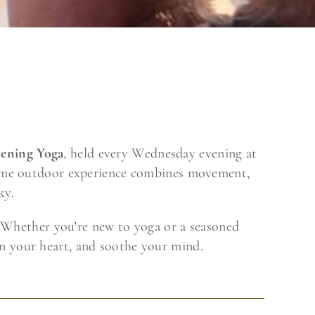
ening Yoga
, held every Wednesday evening at
erene outdoor experience combines movement,
ky.
s. Whether you’re new to yoga or a seasoned
en your heart, and soothe your mind.