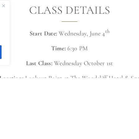
CLASS DETAILS
th
Start Date:
Wednesday, June 4
Time:
6:30 PM
Last Class:
Wednesday October 1st
Location:
Lookout Point at The Woodcliff Hotel & Sp
First Class:
Free on June 4th
Drop-In Rate:
$15
Class Packages Available:
12 Classes: $132 ($11/class)