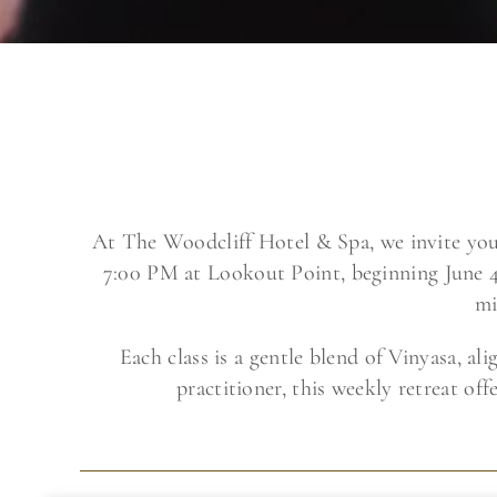
At The Woodcliff Hotel & Spa, we invite yo
7:00 PM at Lookout Point, beginning June 4
mi
Each class is a gentle blend of Vinyasa, a
practitioner, this weekly retreat o