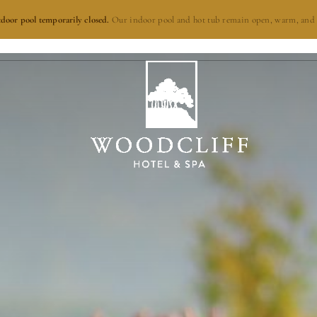
door pool temporarily closed.
Our indoor pool and hot tub remain open, warm, and 