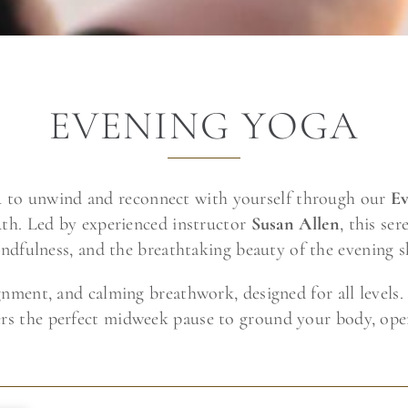
EVENING YOGA
u to unwind and reconnect with yourself through our
Ev
th. Led by experienced instructor
Susan Allen
, this s
ndfulness, and the breathtaking beauty of the evening s
lignment, and calming breathwork, designed for all level
ffers the perfect midweek pause to ground your body, op