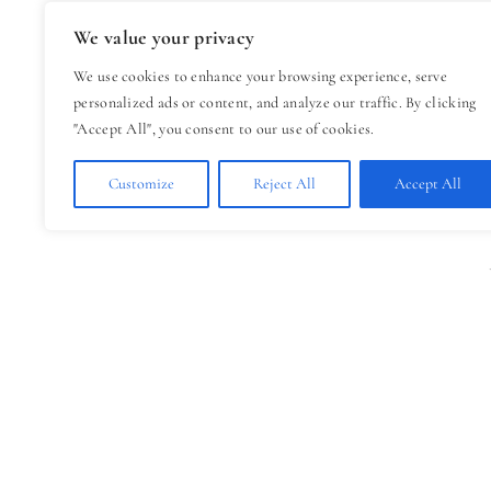
We value your privacy
We use cookies to enhance your browsing experience, serve
personalized ads or content, and analyze our traffic. By clicking
"Accept All", you consent to our use of cookies.
Customize
Reject All
Accept All