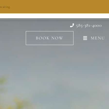
waiting.
585-381-4000
BOOK NOW
MENU