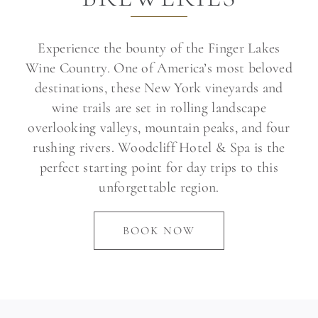
Experience the bounty of the Finger Lakes
Wine Country. One of America’s most beloved
destinations, these New York vineyards and
wine trails are set in rolling landscape
overlooking valleys, mountain peaks, and four
rushing rivers. Woodcliff Hotel & Spa is the
perfect starting point for day trips to this
unforgettable region.
BOOK NOW