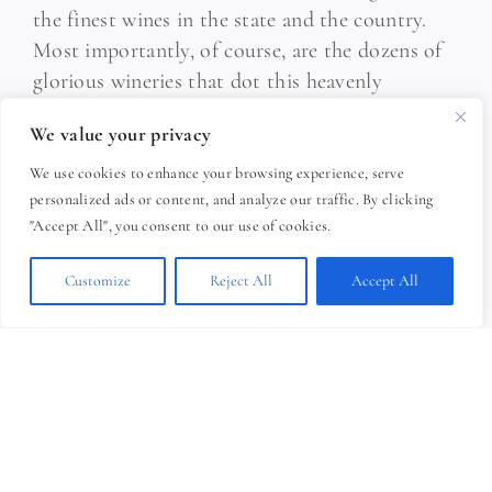
the finest wines in the state and the country.
Most importantly, of course, are the dozens of
glorious wineries that dot this heavenly
landscape. The travel choice is yours, and
We value your privacy
numerous tours specialized just for your tastes
carry you on a dreamy trip from vineyard to
We use cookies to enhance your browsing experience, serve
personalized ads or content, and analyze our traffic. By clicking
vineyard, where great wines and vineyard tours
"Accept All", you consent to our use of cookies.
are yours for the tasting.
Customize
Reject All
Accept All
THREE DISTINCT WINE TRAILS:
C
ayuga Lake Wine Trail | 16 member
wineries
Keuka Lake Wine Trail | 8 member
wineries
Seneca Lake Wine Trail | 35 member