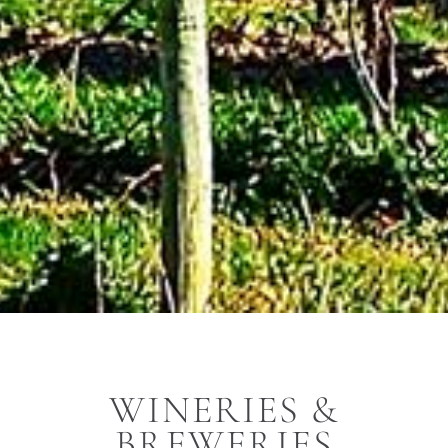
WINERIES &
BREWERIES