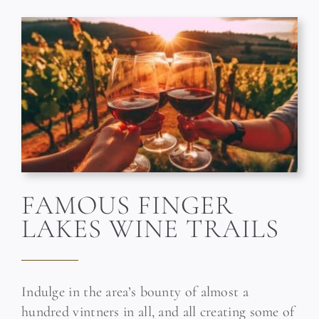
FAMOUS FINGER
LAKES WINE TRAILS
Indulge in the area’s bounty of almost a
hundred vintners in all, and all creating some of